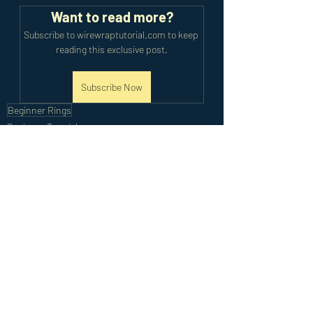
Want to read more?
Subscribe to wirewraptutorial.com to keep 
reading this exclusive post.
Subscribe Now
Beginner Rings
Beginner Tutorials
Recent Posts
See All