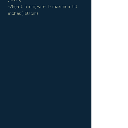
-28ga (0.3 mm) wire: 1x maximum 60 
inches (150 cm)