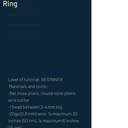
Ring
New Tutorials
Beginner Tutorials
Intermediate Tutorials
Advanced Tutorials
Level of tutorial: BEGINNER
 Materials and tools: 
-flat nose pliers, round nose pliers, 
wire cutter 
-1 bead between 2-4 mm big 
-20ga (0.8 mm) wire: 1x maximum 20 
inches (50 cm), 1x maximum 6 inches 
(15 cm) 