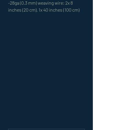
-28ga (0.3 mm) weaving wire: 2x 8 
inches (20 cm), 1x 40 inches (100 cm)