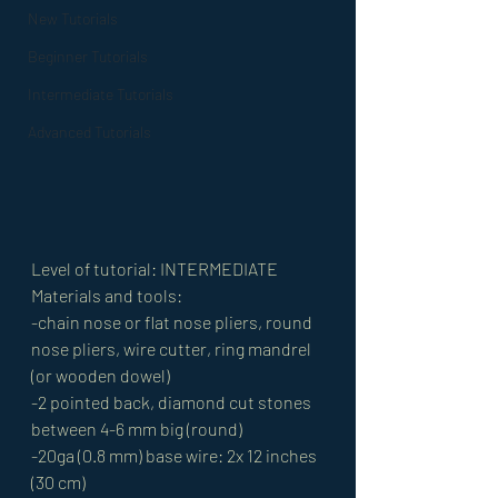
New Tutorials
Beginner Tutorials
Intermediate Tutorials
Advanced Tutorials
Level of tutorial: INTERMEDIATE 
Materials and tools: 
-chain nose or flat nose pliers, round 
nose pliers, wire cutter, ring mandrel 
(or wooden dowel) 
-2 pointed back, diamond cut stones 
between 4-6 mm big (round) 
-20ga (0.8 mm) base wire: 2x 12 inches 
(30 cm) 