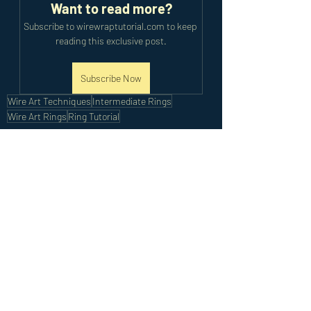
Want to read more?
Subscribe to wirewraptutorial.com to keep 
reading this exclusive post.
Subscribe Now
Wire Art Techniques
Intermediate Rings
Wire Art Rings
Ring Tutorial
Intermediate Tutorials
Recent Posts
See All