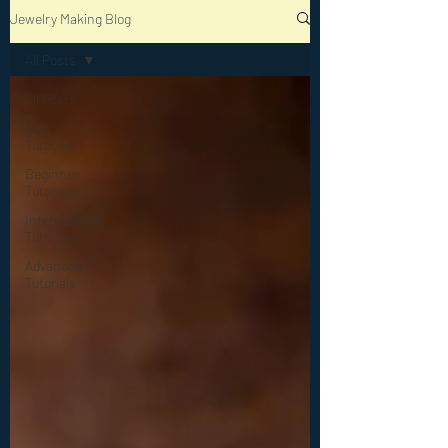
Jewelry Making Blog
All Posts
All Posts
New
Tutorials
Beginner
Tutorials
Intermediate
Tutorials
Advanced
Tutorials