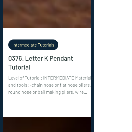
Intermediate Tutorials
0376. Letter K Pendant
Tutorial
Level of Tutorial: INTERMEDIATE Materials
and tools: -chain nose or flat nose pliers,
round nose or bail making pliers, wire
cutters -18ga (1 mm) wire: 1x 28 inches (70