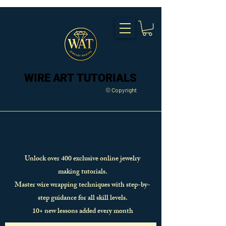
WIRE ART TUTORIALS
WIRE ART TUTORIALS
© Copyright
Unlock over 400 exclusive online jewelry
making tutorials.
Master wire wrapping techniques with step-by-
step guidance for all skill levels.
10+ new lessons added every month