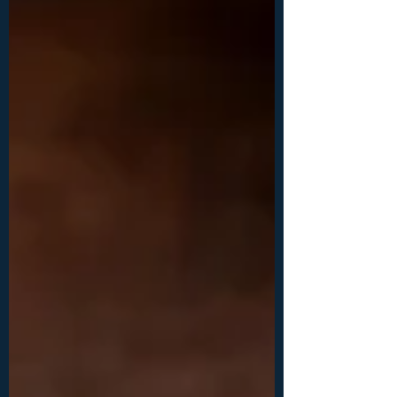
cm) -28ga (0.3 mm) wire: 1x 60 inches (150
cm), 1x 50 inches (125 cm) -faceted, diamond
cut crystals: 1x 3 mm, 1x 4mm, 1x 5mm