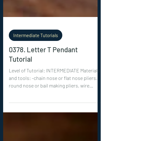
Intermediate Tutorials
0378. Letter T Pendant
Tutorial
Level of Tutorial: INTERMEDIATE Materials
and tools: -chain nose or flat nose pliers,
round nose or bail making pliers, wire
cutters -18ga (1 mm) wire: 1x 26 inches (65
cm) -28ga (0.3 mm) wire: 1x 60 inches (150
cm), 1x 50 inches (125 cm) -faceted, diamond
cut crystals: 1x 3 mm, 1x 4mm, 1x 5mm