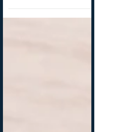
bail making pliers, wire cutters -2x 12 mm
teardrop shaped cabochons (or similar
size) -18ga (1 mm) wire: 2x 8 inches (20 cm),
2x 4 inches (10 cm) -20ga (0.8 mm) wire: 2x 8
inches (20 cm) -26ga (0.4 mm) wire: 2x 3
inches (10 cm), 2x 14 inches (35 cm) -
optional: hammer, hammer, steel bench or
steel block