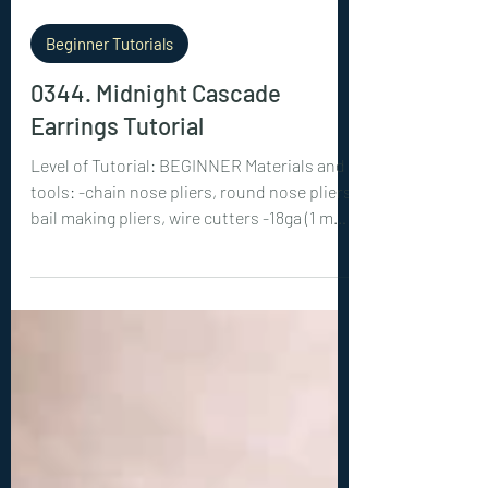
Beginner Tutorials
0344. Midnight Cascade
Earrings Tutorial
Level of Tutorial: BEGINNER Materials and
tools: -chain nose pliers, round nose pliers,
bail making pliers, wire cutters -18ga (1 mm)
wire: 4x 4 inches (10 cm), 2x 10 inches (25
cm) -26ga (0.4 mm) wire: 4x 40 inches (100
cm) -2x 10 mm beads, 4x 6 mm beads -2 ear
wires of the same color as your wire