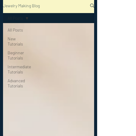
Jewelry Making Blog
All Posts
All Posts
New
Tutorials
Beginner
Tutorials
Intermediate
Tutorials
Advanced
Tutorials