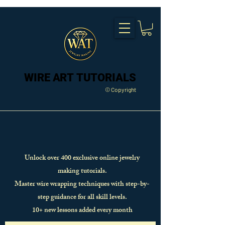
WIRE ART TUTORIALS
WIRE ART TUTORIALS
© Copyright
Unlock over 400 exclusive online jewelry
making tutorials.
Master wire wrapping techniques with step-by-
step guidance for all skill levels.
10+ new lessons added every month