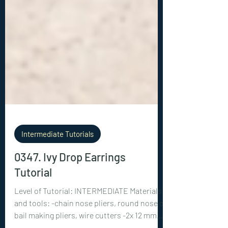
Intermediate Tutorials
0347. Ivy Drop Earrings
Tutorial
Level of Tutorial: INTERMEDIATE Materials
and tools: -chain nose pliers, round nose or