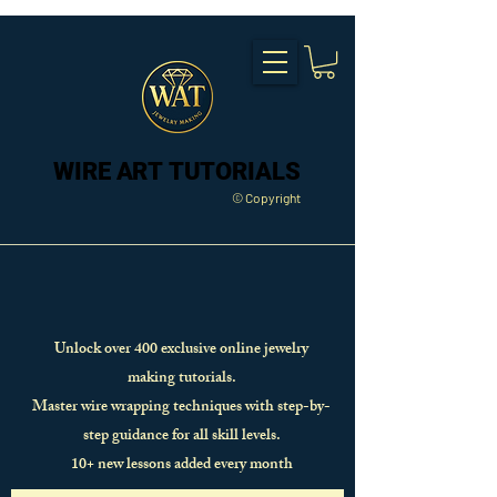
WIRE ART TUTORIALS
WIRE ART TUTORIALS
© Copyright
Unlock over 400 exclusive online jewelry
making tutorials.
Master wire wrapping techniques with step-by-
step guidance for all skill levels.
10+ new lessons added every month