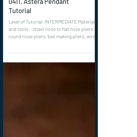
New Tutorials
0411. Astera Pendant
Tutorial
Level of Tutorial: INTERMEDIATE Materials
and tools: -chain nose or flat nose pliers,
round nose pliers, bail making pliers, wire
cutters -optional but recommended:
hammer, steel bench or steel block -10 mm
round crystal (diamond cut, pointed back)
-18ga (1 mm) wire: 1x 24 inches (60 cm) -22ga
(0.6 mm) wire: 8x 8 inches (20 cm) -26ga (0.4
mm) wire: 1x 16 inches (40 cm)