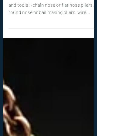
Intermediate Tutorials
0376. Letter K Pendant
Tutorial
Level of Tutorial: INTERMEDIATE Materials
and tools: -chain nose or flat nose pliers,
round nose or bail making pliers, wire
cutters -18ga (1 mm) wire: 1x 28 inches (70
cm) -28ga (0.3 mm) wire: 1x 60 inches (150
cm), 1x 50 inches (125 cm) -faceted, diamond
cut crystals: 1x 3 mm, 1x 4mm, 1x 5mm