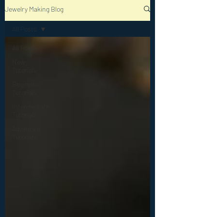
Jewelry Making Blog
All Posts
All Posts
New
Tutorials
Beginner
Tutorials
Intermediate
Tutorials
Advanced
Tutorials