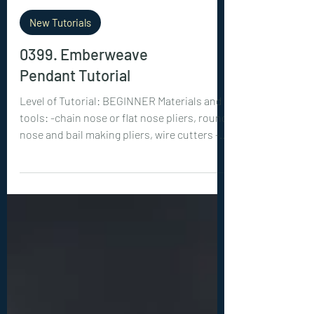
New Tutorials
0399. Emberweave
Pendant Tutorial
Level of Tutorial: BEGINNER Materials and
tools: -chain nose or flat nose pliers, round
nose and bail making pliers, wire cutters -3
or 4 mm beads : 12 pieces -18ga (1 mm) wire:
2x 12 inches (30 cm) -22ga (0.6 mm) wire: 2x
30 inches (75 cm)