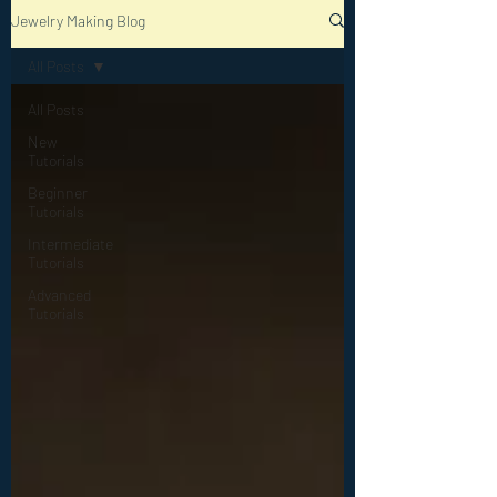
Jewelry Making Blog
All Posts
All Posts
New
Tutorials
Beginner
Tutorials
Intermediate
Tutorials
Advanced
Tutorials