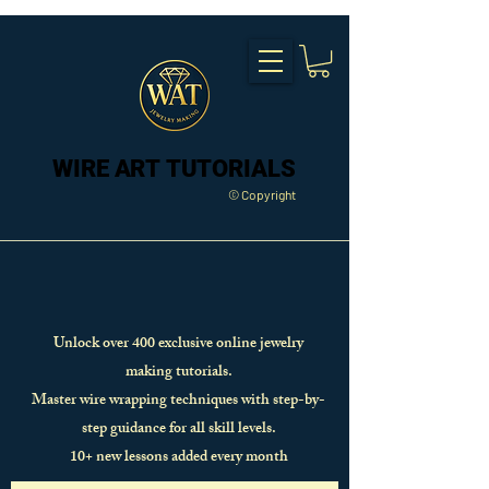
WIRE ART TUTORIALS
WIRE ART TUTORIALS
© Copyright
Unlock over 400 exclusive online jewelry
making tutorials.
Master wire wrapping techniques with step-by-
step guidance for all skill levels.
10+ new lessons added every month