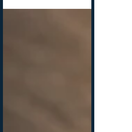
INTERMEDIATE Materials and tools: -chain
nose or flat nose pliers, round nose or bail
making pliers, wire cutters -beads: 1x bigger
bead between 10-15 mm, 2x smaller beads
between 4-6 mm each -18ga (1 mm) wire: 2x
10 inches (25 cm) -26ga (0.4 mm) wire: 2x 40
inches (100 cm)