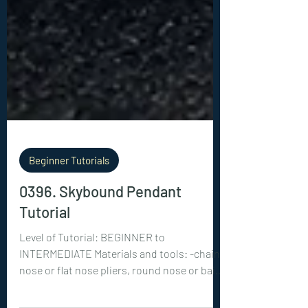
Beginner Tutorials
0396. Skybound Pendant
Tutorial
Level of Tutorial: BEGINNER to