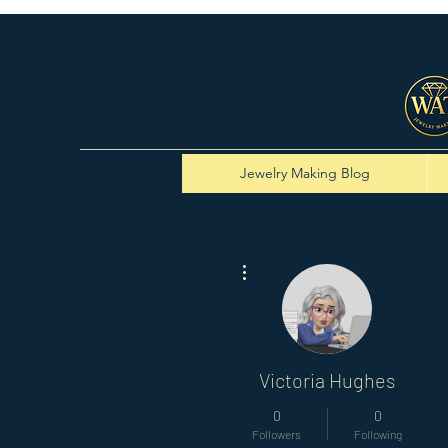
Jewelry Making Blog
More actions
Victoria Hughes
0
0
Followers
Following