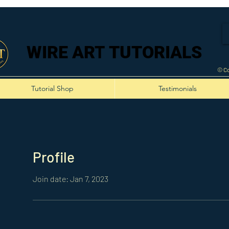
WIRE ART TUTORIALS
WIRE ART TUTORIALS
© Co
Tutorial Shop
Testimonials
Profile
Join date: Jan 7, 2023