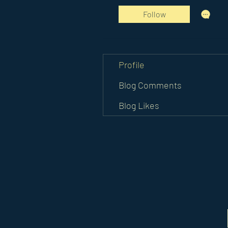
Follow
Profile
Blog Comments
Blog Likes