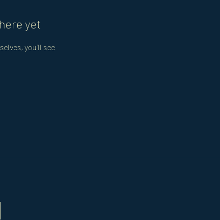
here yet
lves, you’ll see