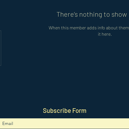
There’s nothing to show 
When this member adds info about themse
it here.
Subscribe Form