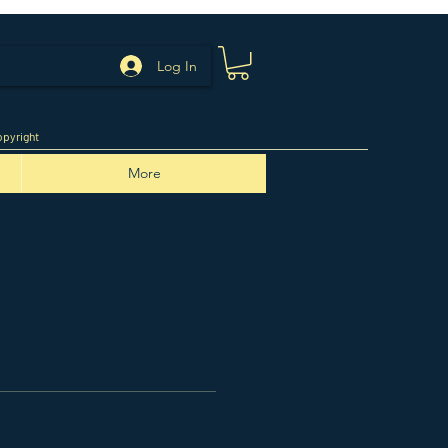
Log In
pyright
More