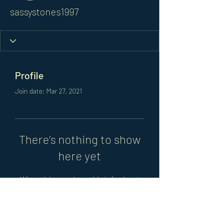
sassystones1997
Profile
Join date: Mar 27, 2021
There’s nothing to show
here yet
When this member adds info about
themselves, you’ll see it here.