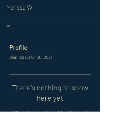
Melissa W
Profile
Join date: Mar 30, 2021
There’s nothing to show
here yet
When this member adds info about
themselves, you’ll see it here.