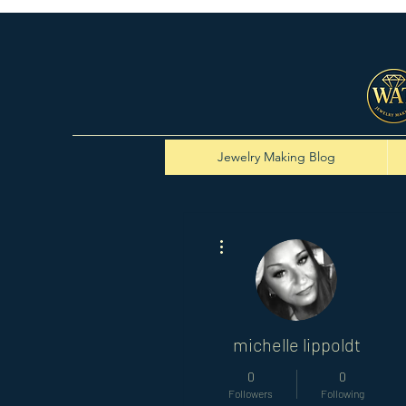
Jewelry Making Blog
More actions
michelle lippoldt
0
0
Followers
Following