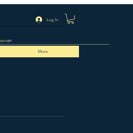
Log In
pyright
More