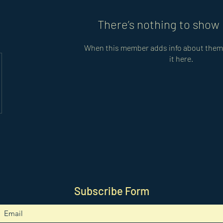
There’s nothing to show 
When this member adds info about themse
it here.
Subscribe Form