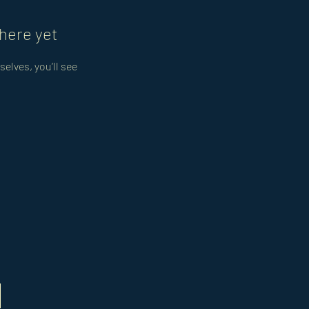
here yet
lves, you’ll see