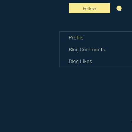
Follow
Profile
Blog Comments
Blog Likes