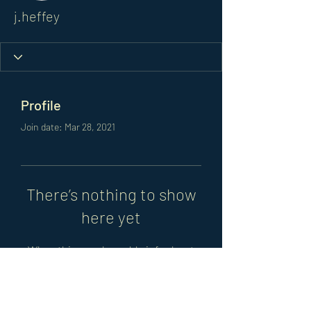
j.heffey
Profile
Join date: Mar 28, 2021
There’s nothing to show
here yet
When this member adds info about
themselves, you’ll see it here.