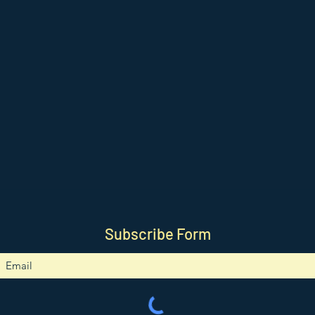
Subscribe Form