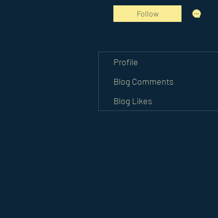
Follow
Profile
Blog Comments
Blog Likes