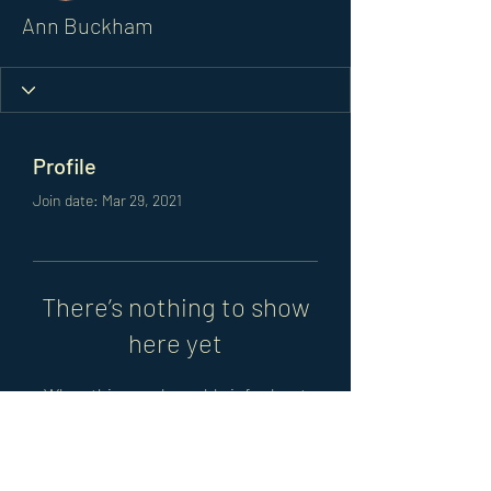
Ann Buckham
Profile
Join date: Mar 29, 2021
There’s nothing to show
here yet
When this member adds info about
themselves, you’ll see it here.