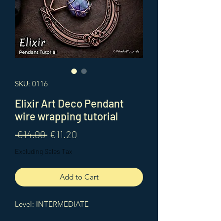
SKU: 0116
Elixir Art Deco Pendant
wire wrapping tutorial
Regular
Sale
 €14.00 
€11.20
Price
Price
Excluding Sales Tax
Add to Cart
Level: INTERMEDIATE