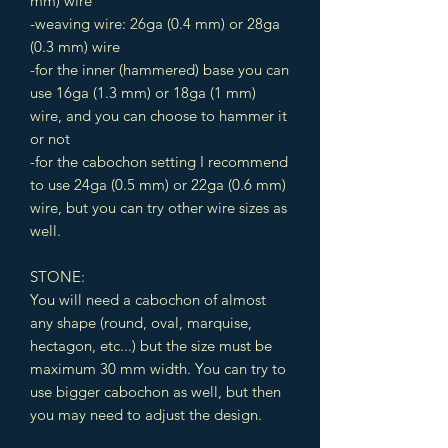
mm) wire
-weaving wire: 26ga (0.4 mm) or 28ga
(0.3 mm) wire
-for the inner (hammered) base you can
use 16ga (1.3 mm) or 18ga (1 mm)
wire, and you can choose to hammer it
or not
-for the cabochon setting I recommend
to use 24ga (0.5 mm) or 22ga (0.6 mm)
wire, but you can try other wire sizes as
well.
STONE:
You will need a cabochon of almost
any shape (round, oval, marquise,
hectagon, etc...) but the size must be
maximum 30 mm width. You can try to
use bigger cabochon as well, but then
you may need to adjust the design.