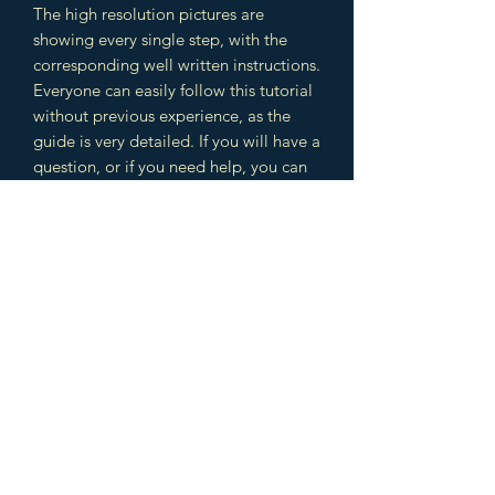
The high resolution pictures are
showing every single step, with the
corresponding well written instructions.
Everyone can easily follow this tutorial
without previous experience, as the
guide is very detailed. If you will have a
question, or if you need help, you can
contact me anytime. I am very happy
to assist you until the tutorial is
completed and your beautiful jewelry
is ready.
The design includes different
techniques which you can use later in
other jewelry designs as well. You will
learn several wire wrapping, weaving
techniques and cabochon setting. This
is a great combination to learn a lot of
beginner and intermediate techniques.