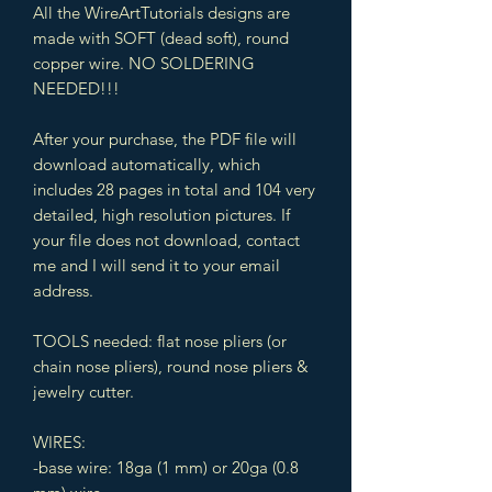
All the WireArtTutorials designs are
made with SOFT (dead soft), round
copper wire. NO SOLDERING
NEEDED!!!
After your purchase, the PDF file will
download automatically, which
includes 28 pages in total and 104 very
detailed, high resolution pictures. If
your file does not download, contact
me and I will send it to your email
address.
TOOLS needed: flat nose pliers (or
chain nose pliers), round nose pliers &
jewelry cutter.
WIRES:
-base wire: 18ga (1 mm) or 20ga (0.8