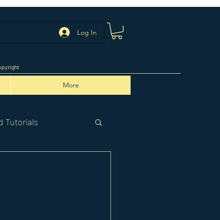
Log In
pyright
More
 Tutorials