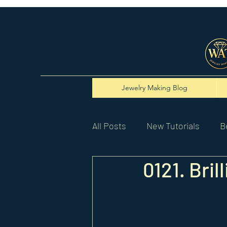
Jewelry Making Blog
All Posts
New Tutorials
B
0121. Bri