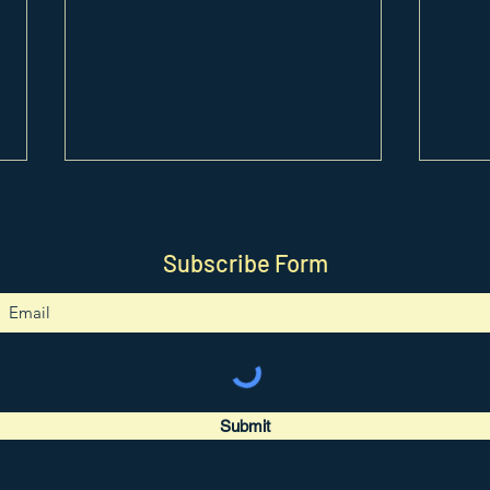
Subscribe Form
0417. Unicorn Pendant
0416
Tutorial
Tutor
Submit