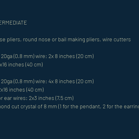
NTERMEDIATE
se pliers, round nose or bail making pliers, wire cutters
 20ga (0.8 mm) wire: 2x 8 inches (20 cm)
1x16 inches (40 cm)
 20ga (0.8 mm) wire: 4x 8 inches (20 cm)
2x16 inches (40 cm)
r ear wires: 2x3 inches (7.5 cm)
nd cut crystal of 8 mm (1 for the pendant, 2 for the earrin