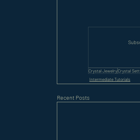
Subsc
Crystal Jewelry
Crystal Sett
Intermediate Tutorials
Recent Posts