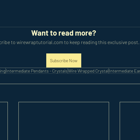
Want to read more?
ribe to wirewraptutorial.com to keep reading this exclusive post.
Subscribe Now
ing
Intermediate Pendants - Crystals
Wire Wrapped Crystal
Intermediate Ea