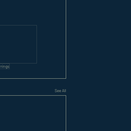
rrings
See All